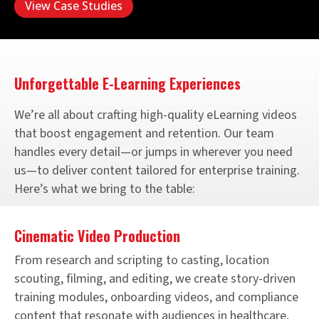
View Case Studies
Unforgettable E-Learning Experiences
We’re all about crafting high-quality eLearning videos
that boost engagement and retention. Our team
handles every detail—or jumps in wherever you need
us—to deliver content tailored for enterprise training.
Here’s what we bring to the table:
Cinematic Video Production
From research and scripting to casting, location
scouting, filming, and editing, we create story-driven
training modules, onboarding videos, and compliance
content that resonate with audiences in healthcare,