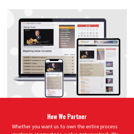
How We Partner
Whether you want us to own the entire process