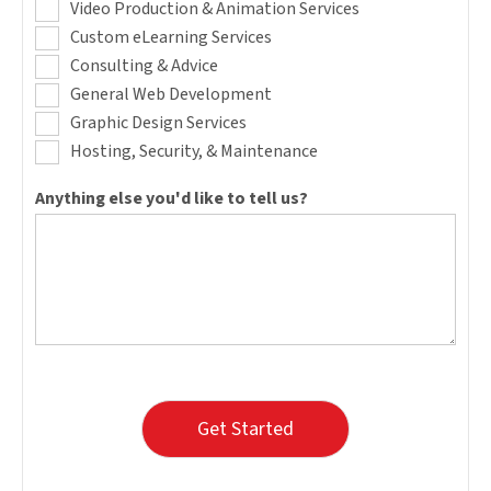
Video Production & Animation Services
Custom eLearning Services
Consulting & Advice
General Web Development
Graphic Design Services
Hosting, Security, & Maintenance
Anything else you'd like to tell us?
Get Started