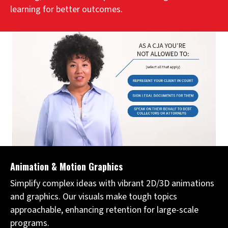
learning for better outcomes.
Animation & Motion Graphics
Simplify complex ideas with vibrant 2D/3D animations
and graphics. Our visuals make tough topics
approachable, enhancing retention for large-scale
programs.