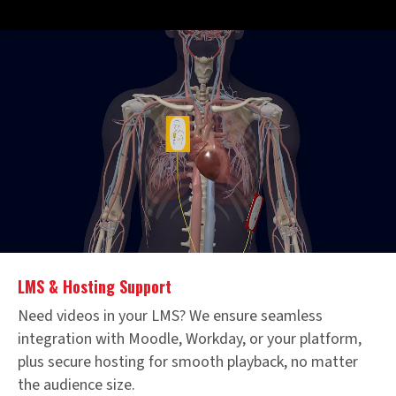
LMS & Hosting Support
Need videos in your LMS? We ensure seamless
integration with Moodle, Workday, or your platform,
plus secure hosting for smooth playback, no matter
the audience size.