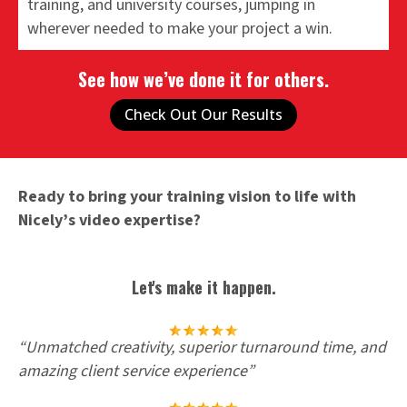
training, and university courses, jumping in
wherever needed to make your project a win.
See how we’ve done it for others.
Check Out Our Results
Ready to bring your training vision to life with
Nicely’s video expertise?
Let's make it happen.
“
Unmatched creativity, superior turnaround time, and
amazing client service experience
”