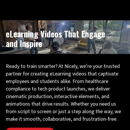
Schedule a Consultation
eLearning Videos That Engage
and Inspire
Ready to train smarter? At Nicely, we’re your trusted
partner for creating eLearning videos that captivate
employees and students alike. From healthcare
compliance to tech product launches, we deliver
cinematic production, interactive elements, and
animations that drive results. Whether you need us
from script to screen or just a step along the way, we
make it smooth, collaborative, and frustration-free.