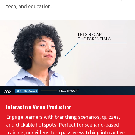
tech, and education.
Interactive Video Production
Engage learners with branching scenarios, quizzes,
and clickable hotspots. Perfect for scenario-based
training, our videos turn passive watching into active