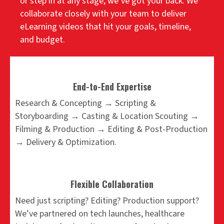
or step in at any stage, we’ve got your back. We
collaborate closely with your team to deliver
eLearning videos that hit your goals, timeline,
and budget.
End-to-End Expertise
Research & Concepting → Scripting &
Storyboarding → Casting & Location Scouting →
Filming & Production → Editing & Post-Production
→ Delivery & Optimization.
Flexible Collaboration
Need just scripting? Editing? Production support?
We’ve partnered on tech launches, healthcare