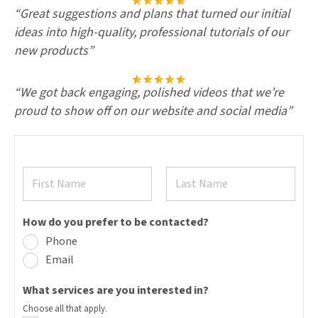
“
Great suggestions and plans that turned our initial
ideas into high-quality, professional tutorials of our
new products
”
“We got back engaging, polished videos that we’re
proud to show off on our website and social media”
N
a
m
F
L
e
i
a
How do you prefer to be contacted?
*
r
s
s
Phone
t
t
Email
What services are you interested in?
Choose all that apply.