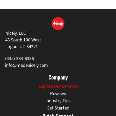
Nicely, LLC
43 South 100 West
Logan, UT 84321
(435) 363-6336
info@madenicely.com
Company
Explore Our Services
Reviews
Industry Tips
Get Started